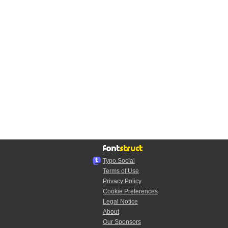
Typo.Social
Terms of Use
Privacy Policy
Cookie Preferences
Legal Notice
About
Our Sponsors