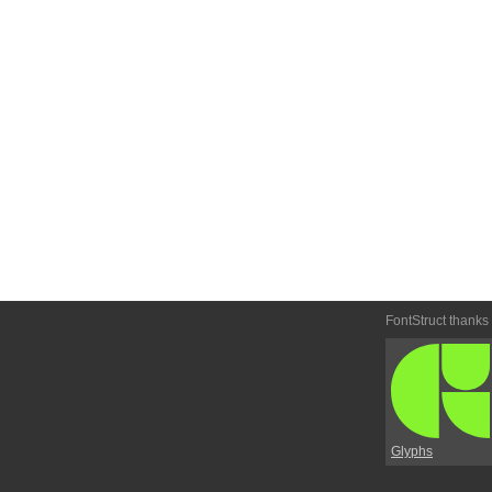
FontStruct thanks
Glyphs