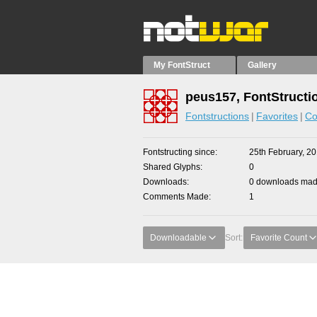
My FontStruct
Gallery
peus157, FontStructi
Fontstructions
Favorites
Co
Fontstructing since
25th February, 2
Shared Glyphs
0
Downloads
0 downloads made
Comments Made
1
Downloadable
Sort:
Favorite Count