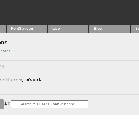
FontStructor
Live
Blog
S
ons
ntact
014
 of this designer’s work