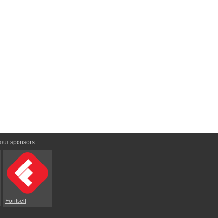
 our
sponsors
:
Fontself