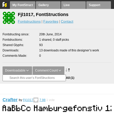
My FontStruct
Gallery
Live
Support
Fjl1017, FontStructions
Fontstructions
Favorites
Contact
Fontstructing since
20th June, 2014
Fontstructions
1 shared, 0 staff picks
Shared Glyphs
93
Downloads
13 downloads made of this designer’s work
Comments Made
0
Downloadable
Comment Count
All
(1)
Crafter
by
Fjl1017
7.98
1
vote