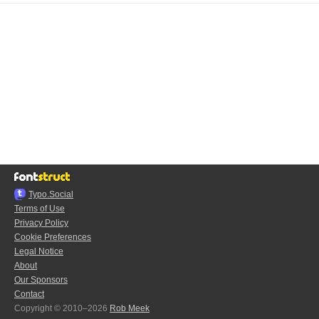
Typo.Social
Terms of Use
Privacy Policy
Cookie Preferences
Legal Notice
About
Our Sponsors
Contact
Copyright © 2010–2026
Rob Meek