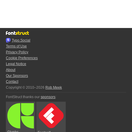
Typo.Social
Terms of Use
Privacy Policy
Cookie Preferences
Legal Notice
About
Our Sponsors
Contact
Copyright © 2010–2026
Rob Meek
FontStruct thanks our
sponsors
:
Glyphs