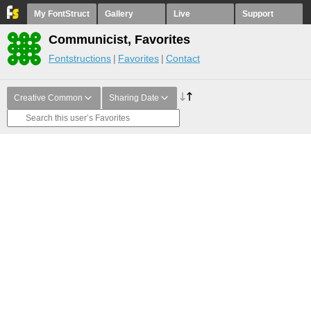
My FontStruct
Gallery
Live
Support
Communicist, Favorites
Fontstructions
Favorites
Contact
Creative Common
Sharing Date