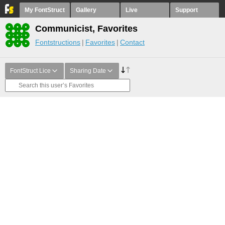
My FontStruct
Gallery
Live
Support
Communicist, Favorites
Fontstructions
Favorites
Contact
FontStruct Lice
Sharing Date