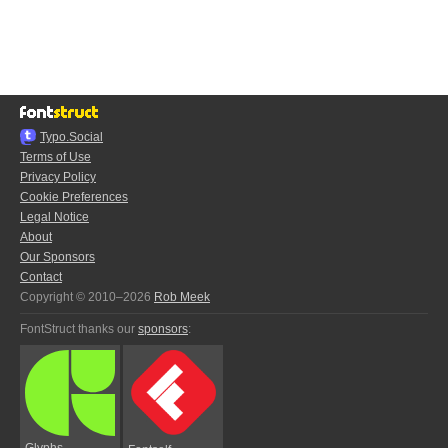
Typo.Social
Terms of Use
Privacy Policy
Cookie Preferences
Legal Notice
About
Our Sponsors
Contact
Copyright © 2010–2026
Rob Meek
FontStruct thanks our
sponsors
:
Glyphs