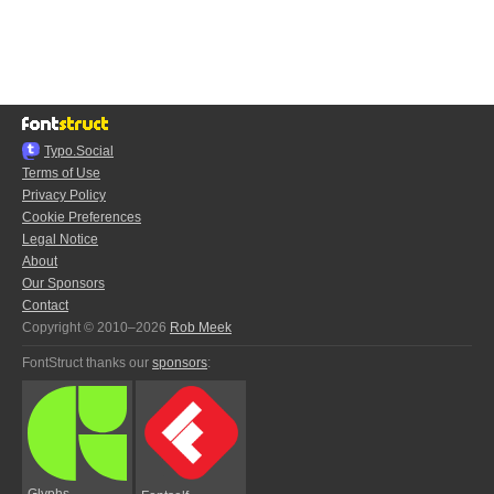
Typo.Social
Terms of Use
Privacy Policy
Cookie Preferences
Legal Notice
About
Our Sponsors
Contact
Copyright © 2010–2026
Rob Meek
FontStruct thanks our
sponsors
:
Glyphs