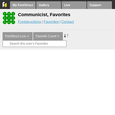
My FontStruct
Gallery
Live
Support
Communicist, Favorites
Fontstructions
Favorites
Contact
FontStruct Lice
Favorite Count