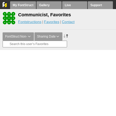
My FontStruct
Gallery
Live
Support
Communicist, Favorites
Fontstructions
Favorites
Contact
FontStruct Non-
Sharing Date