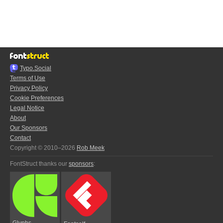
Typo.Social
Terms of Use
Privacy Policy
Cookie Preferences
Legal Notice
About
Our Sponsors
Contact
Copyright © 2010–2026
Rob Meek
FontStruct thanks our
sponsors
:
Glyphs