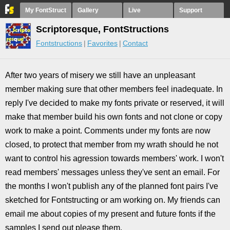
My FontStruct
Gallery
Live
Support
Scriptoresque, FontStructions
Fontstructions
Favorites
Contact
After two years of misery we still have an unpleasant
member making sure that other members feel inadequate. In
reply I've decided to make my fonts private or reserved, it will
make that member build his own fonts and not clone or copy
work to make a point. Comments under my fonts are now
closed, to protect that member from my wrath should he not
want to control his agression towards members' work. I won't
read members' messages unless they've sent an email. For
the months I won't publish any of the planned font pairs I've
sketched for Fontstructing or am working on. My friends can
email me about copies of my present and future fonts if the
samples I send out please them.