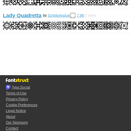
Lady Quadretta
by
Scriptoresque
7.98
0
votes
Typo.Social
Terms of Use
Privacy Policy
Cookie Preferences
Legal Notice
About
Our Sponsors
Contact