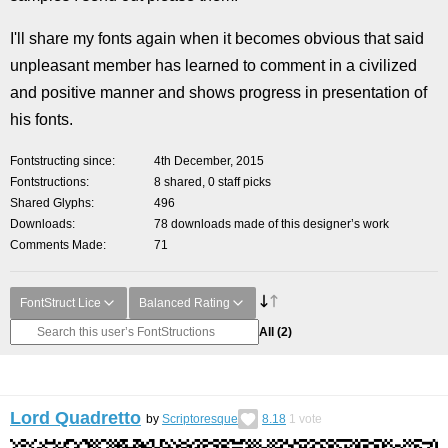
I'll share my fonts again when it becomes obvious that said
unpleasant member has learned to comment in a civilized
and positive manner and shows progress in presentation of
his fonts.
Fontstructing since
4th December, 2015
Fontstructions
8 shared, 0 staff picks
Shared Glyphs
496
Downloads
78 downloads made of this designer’s work
Comments Made
71
FontStruct Lice
Balanced Rating
All
(2)
Lord Quadretto
by
Scriptoresque
8.18
1
vote