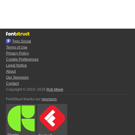
Typo.Social
Terms of Use
Privacy Policy
Cookie Preferences
Legal Notice
About
Our Sponsors
Contact
Copyright © 2010–2026
Rob Meek
FontStruct thanks our
sponsors
:
Glyphs