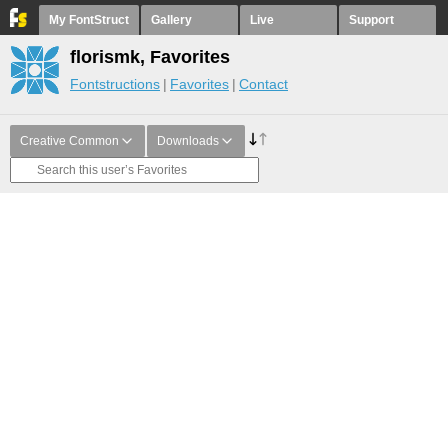
My FontStruct
Gallery
Live
Support
florismk, Favorites
Fontstructions
Favorites
Contact
Creative Common
Downloads