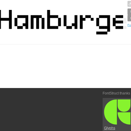
Fo
FontStruct thanks
Glyphs