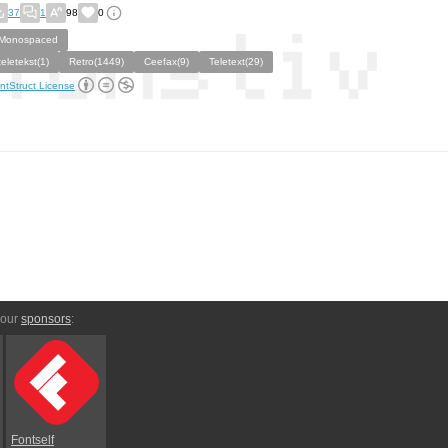
37
1
98
0
Monospaced
teletekst(1)
Retro(1449)
Ceefax(9)
Teletext(29)
ntStruct License
 our
sponsors
:
Fontself