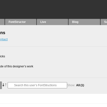
FontStructor
Live
Blog
S
ons
ntact
picks
e of this designer’s work
Show:
All
(1)