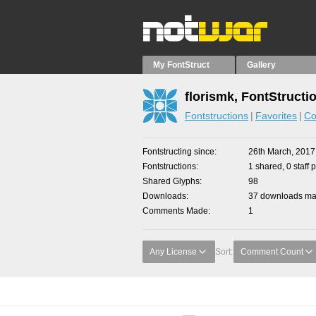
My FontStruct
Gallery
florismk, FontStructi
Fontstructions
Favorites
Co
Fontstructing since
26th March, 2017
Fontstructions
1 shared, 0 staff 
Shared Glyphs
98
Downloads
37 downloads mad
Comments Made
1
Any License
Sort:
Comment Count