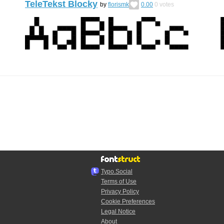
TeleTekst Blocky
by
florismk
0.00
0
votes
Typo.Social
Terms of Use
Privacy Policy
Cookie Preferences
Legal Notice
About