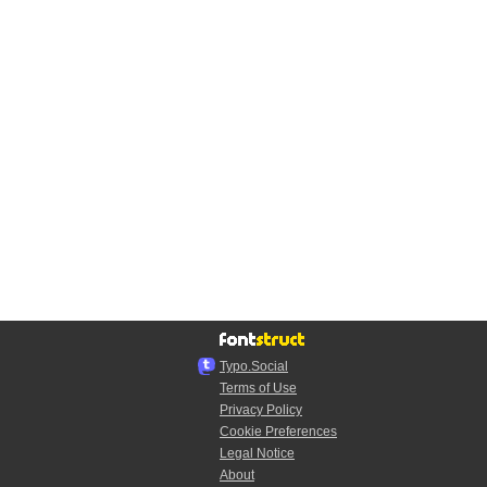
Typo.Social
Terms of Use
Privacy Policy
Cookie Preferences
Legal Notice
About