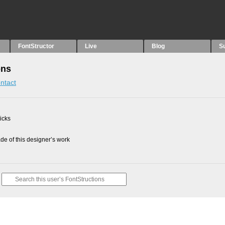
FontStructor
Live
Blog
S
ons
ntact
picks
e of this designer’s work