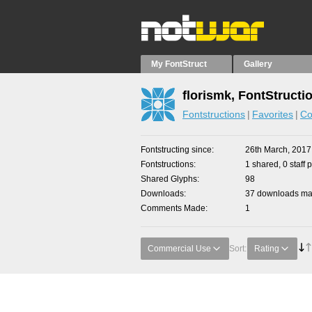
My FontStruct
Gallery
florismk, FontStructi
Fontstructions
Favorites
Co
Fontstructing since
26th March, 2017
Fontstructions
1 shared, 0 staff 
Shared Glyphs
98
Downloads
37 downloads mad
Comments Made
1
Commercial Use
Sort:
Rating