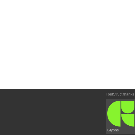
FontStruct thanks
Glyphs