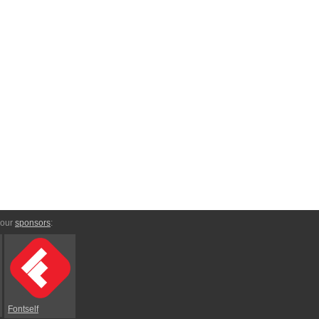
 our
sponsors
:
Fontself