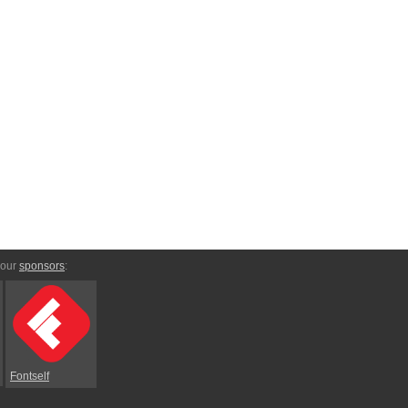
 our
sponsors
:
Fontself