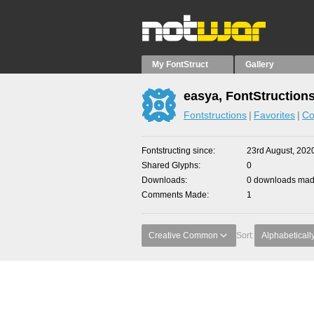
My FontStruct
Gallery
easya, FontStruction
Fontstructions
Favorites
Co
Fontstructing since
23rd August, 202
Shared Glyphs
0
Downloads
0 downloads made
Comments Made
1
Creative Common
Sort:
Alphabeticall