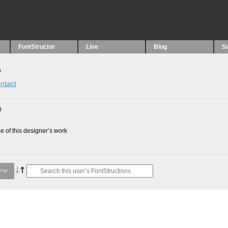
FontStructor
Live
Blog
S
s
ntact
0
 of this designer’s work
y