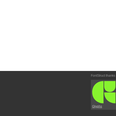
FontStruct thanks
Glyphs