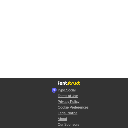
Typo.Social
Terms of Use
Privacy Policy
Cookie Preferences
Legal Notice
About
Our Sponsors