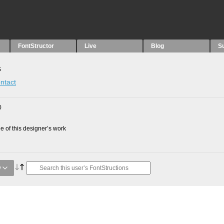
FontStructor
Live
Blog
S
s
ntact
0
 of this designer’s work
y