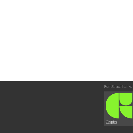
FontStruct thanks
Glyphs