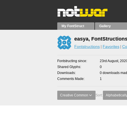
My FontStruct
Gallery
easya, FontStruction
Fontstructions
Favorites
Co
Fontstructing since
23rd August, 202
Shared Glyphs
0
Downloads
0 downloads made
Comments Made
1
Creative Common
Sort:
Alphabeticall