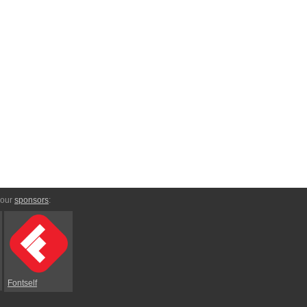
 our
sponsors
:
Fontself