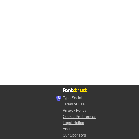
Typo.Social
Terms of Use
Privacy Policy
Cookie Preferences
Legal Notice
About
Our Sponsors