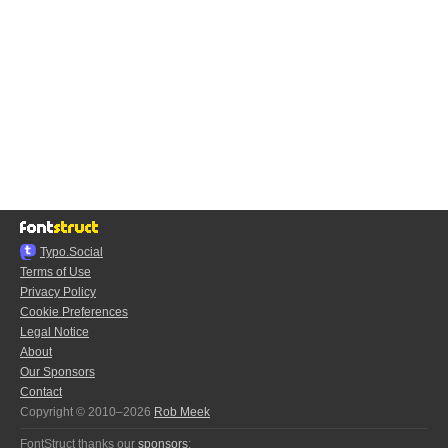
Typo.Social
Terms of Use
Privacy Policy
Cookie Preferences
Legal Notice
About
Our Sponsors
Contact
Copyright © 2010–2026
Rob Meek
FontStruct thanks our
sponsors
: