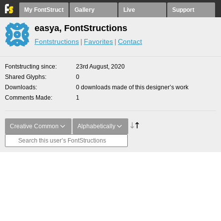
My FontStruct
Gallery
Live
Support
easya, FontStructions
Fontstructions
Favorites
Contact
Fontstructing since
23rd August, 2020
Shared Glyphs
0
Downloads
0 downloads made of this designer’s work
Comments Made
1
Creative Common
Alphabetically