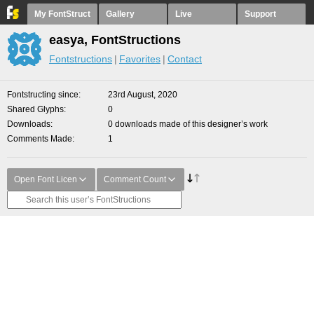
My FontStruct
Gallery
Live
Support
easya, FontStructions
Fontstructions
Favorites
Contact
Fontstructing since
23rd August, 2020
Shared Glyphs
0
Downloads
0 downloads made of this designer’s work
Comments Made
1
Open Font Licen
Comment Count