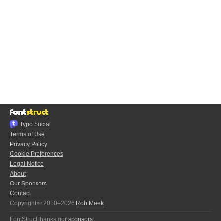
Typo.Social
Terms of Use
Privacy Policy
Cookie Preferences
Legal Notice
About
Our Sponsors
Contact
Copyright © 2010–2026
Rob Meek
FontStruct thanks our
sponsors
: