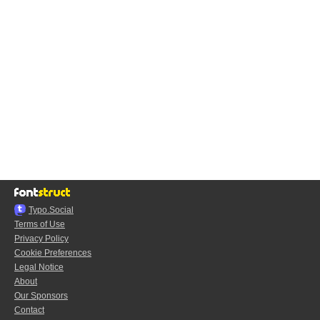
Typo.Social
Terms of Use
Privacy Policy
Cookie Preferences
Legal Notice
About
Our Sponsors
Contact