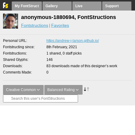
My FontStruct
Gallery
Live
Support
anonymous-1880694, FontStructions
Fontstructions
Favorites
Personal URL
https://andrew-j-larson.github.io/
Fontstructing since
8th February, 2021
Fontstructions
1 shared, 0 staff picks
Shared Glyphs
146
Downloads
83 downloads made of this designer’s work
Comments Made
0
Creative Common
Balanced Rating