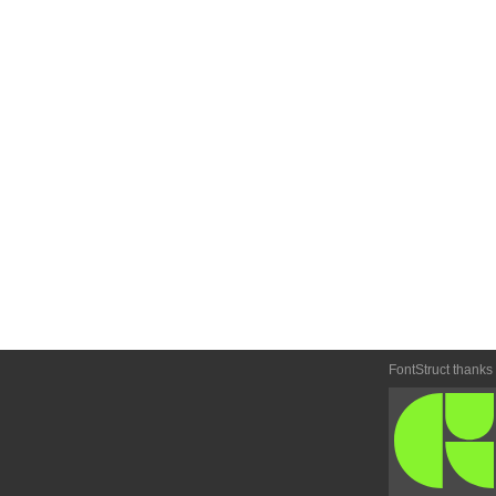
FontStruct thanks