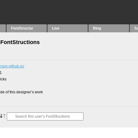
FontStructor
Live
Blog
S
FontStructions
arson.github.io/
21
picks
e of this designer’s work