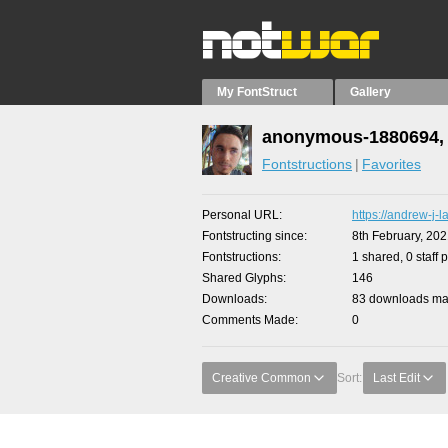
My FontStruct
Gallery
anonymous-1880694, 
Fontstructions
Favorites
Personal URL
https://andrew-j-l
Fontstructing since
8th February, 20
Fontstructions
1 shared, 0 staff 
Shared Glyphs
146
Downloads
83 downloads mad
Comments Made
0
Creative Common
Sort:
Last Edit