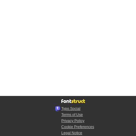
Typo.Social
Terms of Use
Privacy Policy
Cookie Preferences
Legal Notice