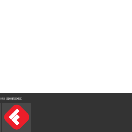
 our
sponsors
: