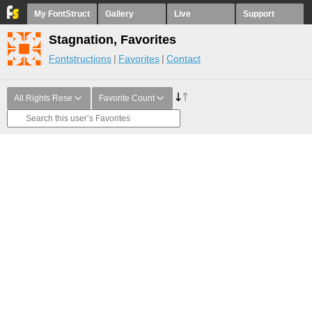
My FontStruct
Gallery
Live
Support
Stagnation, Favorites
Fontstructions
Favorites
Contact
All Rights Rese
Favorite Count