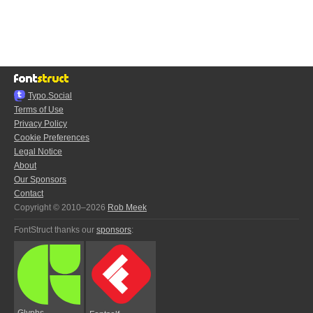
Typo.Social
Terms of Use
Privacy Policy
Cookie Preferences
Legal Notice
About
Our Sponsors
Contact
Copyright © 2010–2026
Rob Meek
FontStruct thanks our
sponsors
:
Glyphs