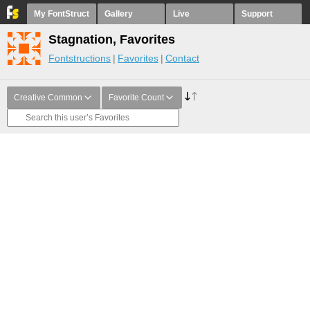
My FontStruct
Gallery
Live
Support
Stagnation, Favorites
Fontstructions
Favorites
Contact
Creative Common
Favorite Count