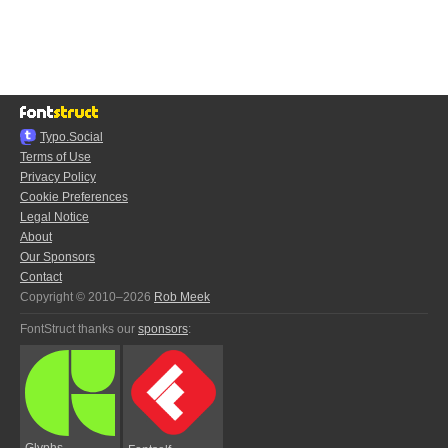
Typo.Social
Terms of Use
Privacy Policy
Cookie Preferences
Legal Notice
About
Our Sponsors
Contact
Copyright © 2010–2026
Rob Meek
FontStruct thanks our
sponsors
:
Glyphs