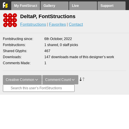
My FontStruct
Gallery
Live
Support
DeltaP, FontStructions
Fontstructions
Favorites
Contact
Fontstructing since
6th October, 2022
Fontstructions
1 shared, 0 staff picks
Shared Glyphs
467
Downloads
147 downloads made of this designer’s work
Comments Made
1
Creative Common
Comment Count