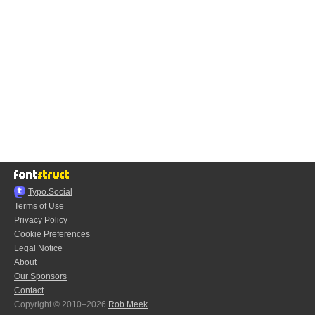
Typo.Social
Terms of Use
Privacy Policy
Cookie Preferences
Legal Notice
About
Our Sponsors
Contact
Copyright © 2010–2026
Rob Meek