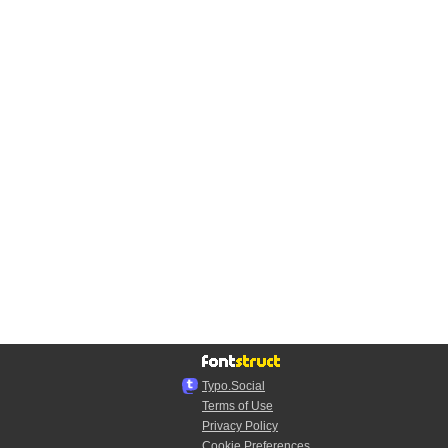
Typo.Social
Terms of Use
Privacy Policy
Cookie Preferences