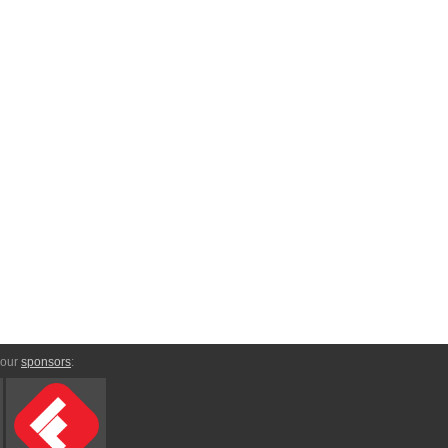
 our
sponsors
: