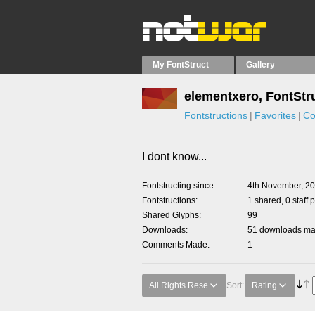
My FontStruct
Gallery
elementxero, FontStr
Fontstructions
Favorites
Co
I dont know...
Fontstructing since
4th November, 2
Fontstructions
1 shared, 0 staff 
Shared Glyphs
99
Downloads
51 downloads mad
Comments Made
1
All Rights Rese
Sort:
Rating