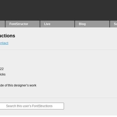
FontStructor
Live
Blog
S
uctions
ntact
022
picks
e of this designer’s work