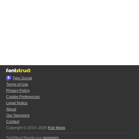
Typo.Social
Terms of Use
Privacy Policy
Cookie Preferences
Legal Notice
About
Our Sponsors
Contact
Copyright © 2010–2026
Rob Meek
FontStruct thanks our
sponsors
: