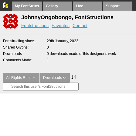
My FontStruct
Gallery
Live
Support
JohnnyOngobongo, FontStructions
Fontstructions
Favorites
Contact
Fontstructing since
29th January, 2023
Shared Glyphs
0
Downloads
0 downloads made of this designer’s work
Comments Made
1
All Rights Rese
Downloads