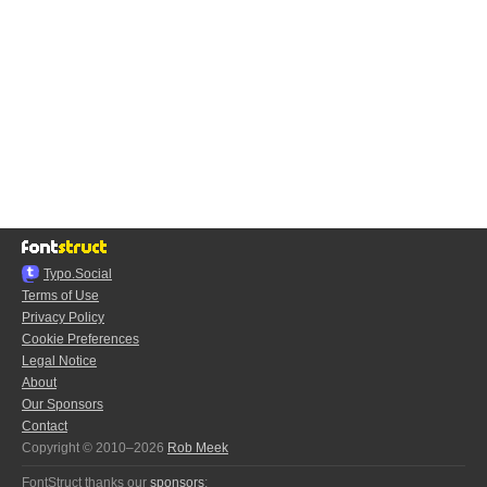
Typo.Social
Terms of Use
Privacy Policy
Cookie Preferences
Legal Notice
About
Our Sponsors
Contact
Copyright © 2010–2026
Rob Meek
FontStruct thanks our
sponsors
: