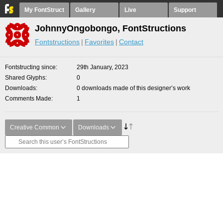
My FontStruct
Gallery
Live
Support
JohnnyOngobongo, FontStructions
Fontstructions
Favorites
Contact
Fontstructing since
29th January, 2023
Shared Glyphs
0
Downloads
0 downloads made of this designer’s work
Comments Made
1
Creative Common
Downloads