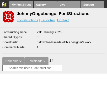
My FontStruct
Gallery
Live
Support
JohnnyOngobongo, FontStructions
Fontstructions
Favorites
Contact
Fontstructing since
29th January, 2023
Shared Glyphs
0
Downloads
0 downloads made of this designer’s work
Comments Made
1
Cloneable
Downloads