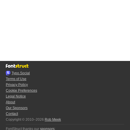
Typo.Social
Terms of Use
Privacy Policy
Cookie Preferences
Legal Notice
About
Our Sponsors
Contact
Copyright © 2010–2026
Rob Meek
FontStruct thanks our
sponsors
: