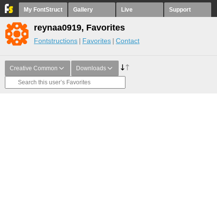
My FontStruct
Gallery
Live
Support
reynaa0919, Favorites
Fontstructions
Favorites
Contact
Creative Common
Downloads