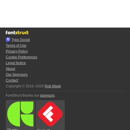
Typo.Social
Terms of Use
Privacy Policy
Cookie Preferences
Legal Notice
About
Our Sponsors
Contact
Copyright © 2010–2026
Rob Meek
FontStruct thanks our
sponsors
:
Glyphs