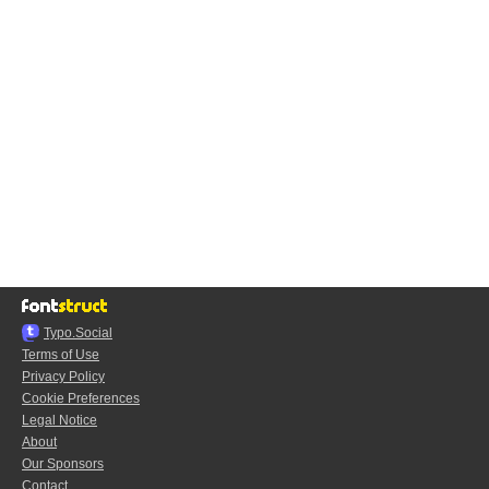
Typo.Social
Terms of Use
Privacy Policy
Cookie Preferences
Legal Notice
About
Our Sponsors
Contact