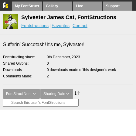
My FontStruct
Gallery
Live
Support
Sylvester James Cat, FontStructions
Fontstructions
Favorites
Contact
Sufferin' Succotash! It's me, Sylvester!
Fontstructing since
9th December, 2023
Shared Glyphs
0
Downloads
0 downloads made of this designer’s work
Comments Made
2
FontStruct Non-
Sharing Date