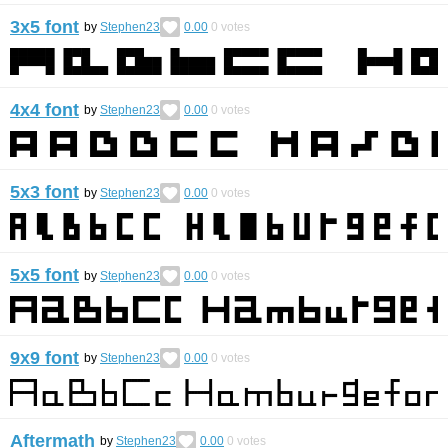
3x5 font
by
Stephen23
0.00
0
votes
4x4 font
by
Stephen23
0.00
0
votes
5x3 font
by
Stephen23
0.00
0
votes
5x5 font
by
Stephen23
0.00
0
votes
9x9 font
by
Stephen23
0.00
0
votes
Aftermath
by
Stephen23
0.00
0
votes