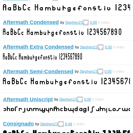
Aftermath Condensed
by
Stephen23
0.00
0
votes
Aftermath Extra Condensed
by
Stephen23
0.00
0
votes
Aftermath Semi-Condensed
by
Stephen23
0.00
0
votes
Aftermath Uniscript
by
Stephen23
0.00
0
votes
Consignado
by
Stephen23
8.48
2
votes