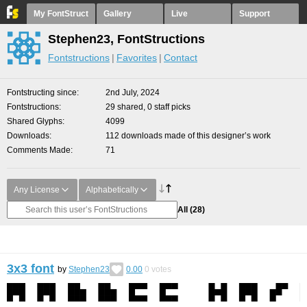
My FontStruct
Gallery
Live
Support
Stephen23, FontStructions
Fontstructions
Favorites
Contact
Fontstructing since
2nd July, 2024
Fontstructions
29 shared, 0 staff picks
Shared Glyphs
4099
Downloads
112 downloads made of this designer’s work
Comments Made
71
Any License
Alphabetically
All
(28)
3x3 font
by
Stephen23
0.00
0
votes