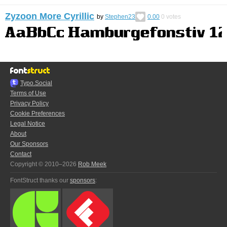
Zyzoon More Cyrillic
by
Stephen23
0.00
0
votes
Typo.Social
Terms of Use
Privacy Policy
Cookie Preferences
Legal Notice
About
Our Sponsors
Contact
Copyright © 2010–2026
Rob Meek
FontStruct thanks our
sponsors
: