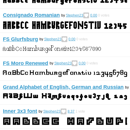
Consignado Romanian
by
Stephen23
0.00
0
votes
FS Glurfsburg
by
Stephen23
0.00
0
votes
FS Moro Renewed
by
Stephen23
0.00
0
votes
Grand Alphabet of English, German and Russian
by
Inner 3x3 font
by
Stephen23
8.37
1
vote