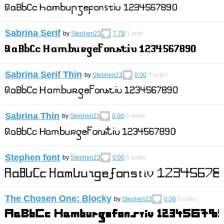
Sabrina Serif
by
Stephen23
7.78
1
vote
Sabrina Serif Thin
by
Stephen23
0.00
0
votes
Sabrina Thin
by
Stephen23
0.00
0
votes
Stephen font
by
Stephen23
0.00
0
votes
The Chosen One: Blocky
by
Stephen23
0.00
0
votes