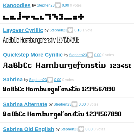
Kanoodles
by
Stephen23
0.00
0
votes
Layover Cyrillic
by
Stephen23
8.18
1
vote
Quickstep More Cyrillic
by
Stephen23
0.00
0
votes
Sabrina
by
Stephen23
0.00
0
votes
Sabrina Alternate
by
Stephen23
0.00
0
votes
Sabrina Old English
by
Stephen23
0.00
0
votes