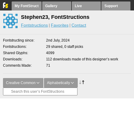
My FontStruct
Gallery
Live
Support
Stephen23, FontStructions
Fontstructions
Favorites
Contact
Fontstructing since
2nd July, 2024
Fontstructions
29 shared, 0 staff picks
Shared Glyphs
4099
Downloads
112 downloads made of this designer’s work
Comments Made
71
Creative Common
Alphabetically