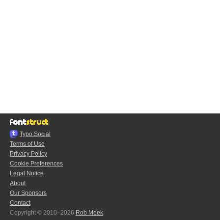
Typo.Social
Terms of Use
Privacy Policy
Cookie Preferences
Legal Notice
About
Our Sponsors
Contact
Copyright © 2010–2026
Rob Meek