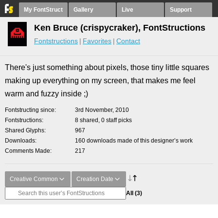
My FontStruct
Gallery
Live
Support
Ken Bruce (crispycraker), FontStructions
Fontstructions
Favorites
Contact
There's just something about pixels, those tiny little squares
making up everything on my screen, that makes me feel
warm and fuzzy inside ;)
Fontstructing since
3rd November, 2010
Fontstructions
8 shared, 0 staff picks
Shared Glyphs
967
Downloads
160 downloads made of this designer’s work
Comments Made
217
Creative Common
Creation Date
All
(3)