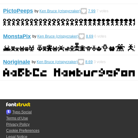
PictoPeeps
by
Ken Bruce (crispycraker)
7.99
7
votes
MonstaPix
by
Ken Bruce (crispycraker)
8.69
6
votes
Noriginale
by
Ken Bruce (crispycraker)
8.69
3
votes
Typo.Social
Terms of Use
Privacy Policy
Cookie Preferences
Legal Notice