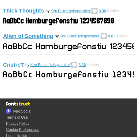
Thick Thoughts
by
Ken Bruce (crispycraker)
8.98
6
votes
Alien of Something
by
Ken Bruce (crispycraker)
8.61
4
votes
CnstrcT
by
Ken Bruce (crispycraker)
8.36
4
votes
Typo.Social
Terms of Use
Privacy Policy
Cookie Preferences
Legal Notice