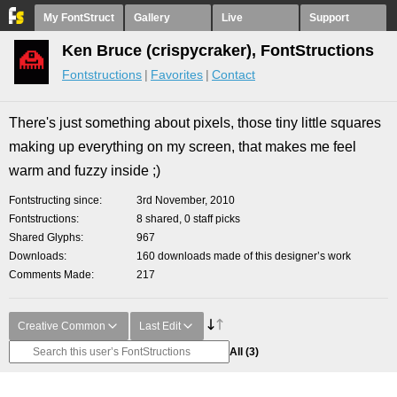
My FontStruct
Gallery
Live
Support
Ken Bruce (crispycraker), FontStructions
Fontstructions
Favorites
Contact
There's just something about pixels, those tiny little squares
making up everything on my screen, that makes me feel
warm and fuzzy inside ;)
Fontstructing since
3rd November, 2010
Fontstructions
8 shared, 0 staff picks
Shared Glyphs
967
Downloads
160 downloads made of this designer’s work
Comments Made
217
Creative Common
Last Edit
All
(3)