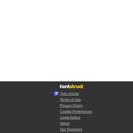
Typo.Social
Terms of Use
Privacy Policy
Cookie Preferences
Legal Notice
About
Our Sponsors