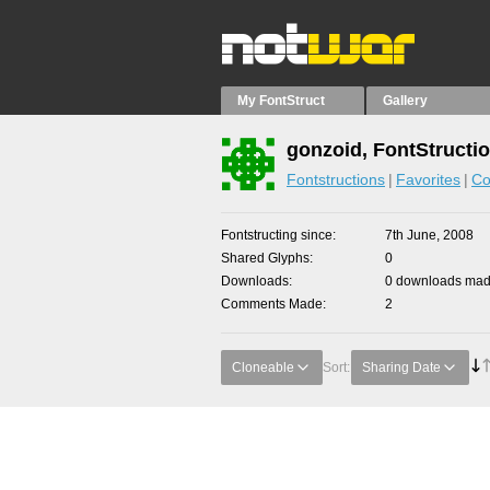
My FontStruct
Gallery
gonzoid, FontStructi
Fontstructions
Favorites
Co
Fontstructing since
7th June, 2008
Shared Glyphs
0
Downloads
0 downloads made
Comments Made
2
Cloneable
Sort:
Sharing Date