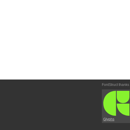
FontStruct thanks
Glyphs