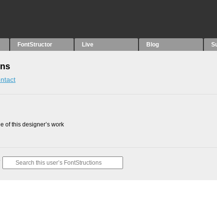
FontStructor
Live
Blog
S
ons
ntact
 of this designer’s work