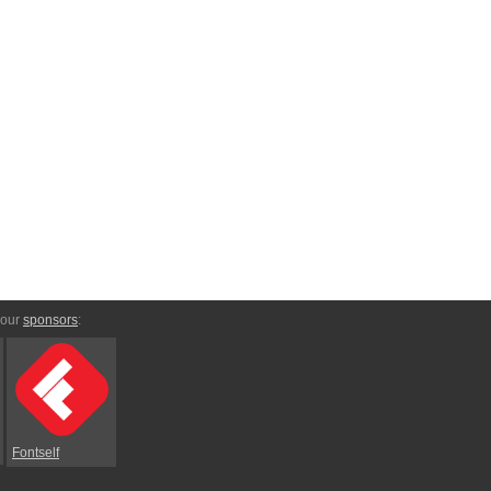
 our
sponsors
:
Fontself