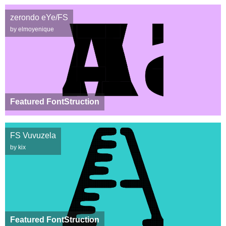
zerondo eYe/FS
by elmoyenique
Featured FontStruction
FS Vuvuzela
by kix
Featured FontStruction