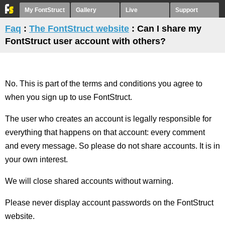
My FontStruct
Gallery
Live
Support
Faq
:
The FontStruct website
: Can I share my
FontStruct user account with others?
No. This is part of the terms and conditions you agree to
when you sign up to use FontStruct.
The user who creates an account is legally responsible for
everything that happens on that account: every comment
and every message. So please do not share accounts. It is in
your own interest.
We will close shared accounts without warning.
Please never display account passwords on the FontStruct
website.