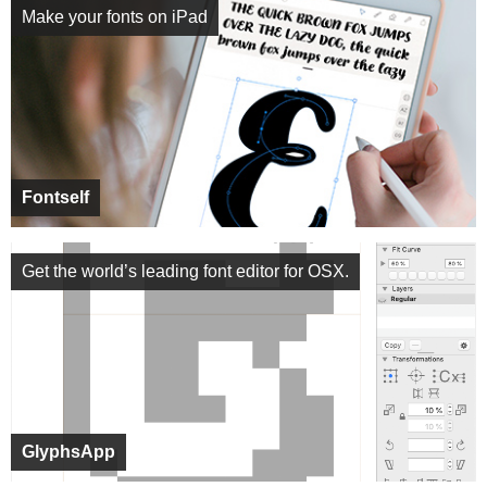
Make your fonts on iPad
Fontself
Get the world’s leading font editor for OSX.
GlyphsApp