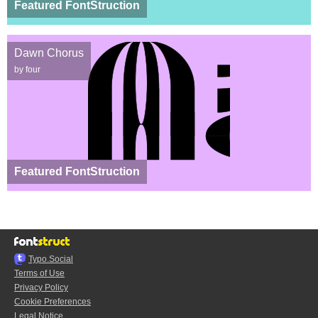
Featured FontStruction
Dawn Chorus
by four
Featured FontStruction
Typo.Social
Terms of Use
Privacy Policy
Cookie Preferences
Legal Notice