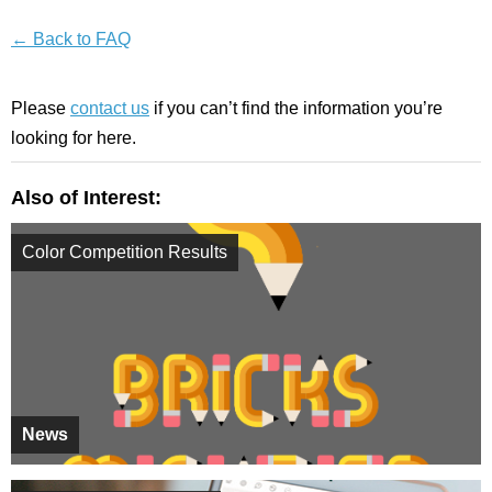
← Back to FAQ
Please
contact us
if you can’t find the information you’re
looking for here.
Also of Interest:
Color Competition Results
News