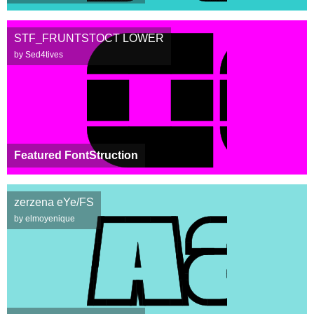
STF_FRUNTSTOCT LOWER
by Sed4tives
Featured FontStruction
zerzena eYe/FS
by elmoyenique