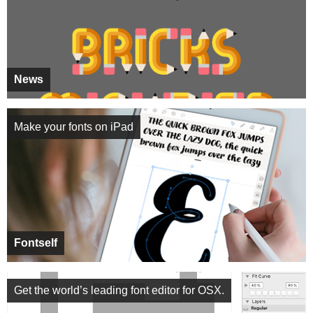
News
Make your fonts on iPad
Fontself
Get the world’s leading font editor for OSX.