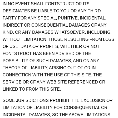
IN NO EVENT SHALL FONTSTRUCT OR ITS
DESIGNATES BE LIABLE TO YOU OR ANY THIRD
PARTY FOR ANY SPECIAL, PUNITIVE, INCIDENTAL,
INDIRECT OR CONSEQUENTIAL DAMAGES OF ANY
KIND, OR ANY DAMAGES WHATSOEVER, INCLUDING,
WITHOUT LIMITATION, THOSE RESULTING FROM LOSS
OF USE, DATA OR PROFITS, WHETHER OR NOT
FONTSTRUCT HAS BEEN ADVISED OF THE
POSSIBILITY OF SUCH DAMAGES, AND ON ANY
THEORY OF LIABILITY, ARISING OUT OF OR IN
CONNECTION WITH THE USE OF THIS SITE, THE
SERVICE OR OF ANY WEB SITE REFERENCED OR
LINKED TO FROM THIS SITE.
SOME JURISDICTIONS PROHIBIT THE EXCLUSION OR
LIMITATION OF LIABILITY FOR CONSEQUENTIAL OR
INCIDENTAL DAMAGES, SO THE ABOVE LIMITATIONS