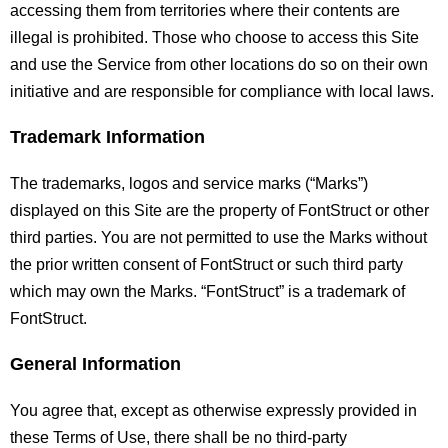
accessing them from territories where their contents are
illegal is prohibited. Those who choose to access this Site
and use the Service from other locations do so on their own
initiative and are responsible for compliance with local laws.
Trademark Information
The trademarks, logos and service marks (“Marks”)
displayed on this Site are the property of FontStruct or other
third parties. You are not permitted to use the Marks without
the prior written consent of FontStruct or such third party
which may own the Marks. “FontStruct” is a trademark of
FontStruct.
General Information
You agree that, except as otherwise expressly provided in
these Terms of Use, there shall be no third-party