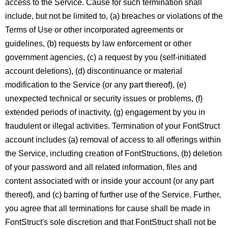
access to the Service. Cause for such termination shall
include, but not be limited to, (a) breaches or violations of the
Terms of Use or other incorporated agreements or
guidelines, (b) requests by law enforcement or other
government agencies, (c) a request by you (self-initiated
account deletions), (d) discontinuance or material
modification to the Service (or any part thereof), (e)
unexpected technical or security issues or problems, (f)
extended periods of inactivity, (g) engagement by you in
fraudulent or illegal activities. Termination of your FontStruct
account includes (a) removal of access to all offerings within
the Service, including creation of FontStructions, (b) deletion
of your password and all related information, files and
content associated with or inside your account (or any part
thereof), and (c) barring of further use of the Service. Further,
you agree that all terminations for cause shall be made in
FontStruct's sole discretion and that FontStruct shall not be