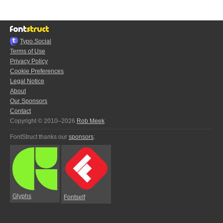
Typo.Social
Terms of Use
Privacy Policy
Cookie Preferences
Legal Notice
About
Our Sponsors
Contact
Copyright © 2010–2026
Rob Meek
FontStruct thanks our
sponsors
:
Glyphs
Fontself