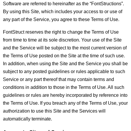
Software are referred to hereinafter as the “FontStructions”.
By using this Site, which includes your access to or use of
any part of the Service, you agree to these Terms of Use.
FontStruct reserves the right to change the Terms of Use
from time to time at its sole discretion. Your use of the Site
and the Service will be subject to the most current version of
the Terms of Use posted on the Site at the time of such use.
In addition, when using the Site and the Service you shall be
subject to any posted guidelines or rules applicable to such
Service or any part thereof that may contain terms and
conditions in addition to those in the Terms of Use. All such
guidelines or rules are hereby incorporated by reference into
the Terms of Use. If you breach any of the Terms of Use, your
authorization to use this Site and the Services will
automatically terminate.