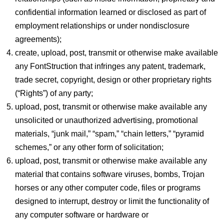
confidential information learned or disclosed as part of
employment relationships or under nondisclosure
agreements);
create, upload, post, transmit or otherwise make available
any FontStruction that infringes any patent, trademark,
trade secret, copyright, design or other proprietary rights
(“Rights”) of any party;
upload, post, transmit or otherwise make available any
unsolicited or unauthorized advertising, promotional
materials, “junk mail,” “spam,” “chain letters,” “pyramid
schemes,” or any other form of solicitation;
upload, post, transmit or otherwise make available any
material that contains software viruses, bombs, Trojan
horses or any other computer code, files or programs
designed to interrupt, destroy or limit the functionality of
any computer software or hardware or