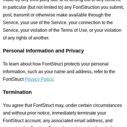
in particular (but not limited to) any FontStruction you submit,
post, transmit or otherwise make available through the
Service, your use of the Service, your connection to the
Service, your violation of the Terms of Use, or your violation
of any rights of another.
Personal Information and Privacy
To learn about how FontStruct protects your personal
information, such as your name and address, refer to the
FontStruct
Privacy Policy
.
Termination
You agree that FontStruct may, under certain circumstances
and without prior notice, immediately terminate your
FontStruct account, any associated email address, and