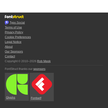
Typo.Social
Terms of Use
Privacy Policy
Cookie Preferences
Legal Notice
About
Our Sponsors
Contact
Copyright © 2010–2026
Rob Meek
FontStruct thanks our
sponsors
:
Glyphs
Fontself