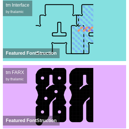
tm Interface
by thalamic
Featured FontStruction
tm FARX
by thalamic
Featured FontStruction