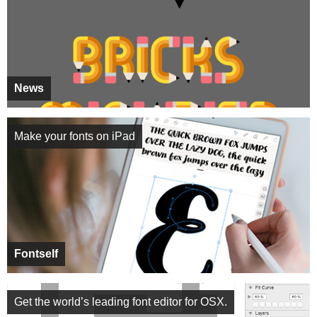
News
Make your fonts on iPad
Fontself
Get the world’s leading font editor for OSX.