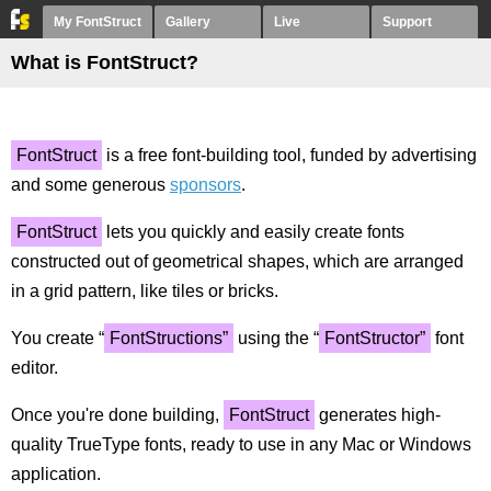
My FontStruct
Gallery
Live
Support
What is FontStruct?
FontStruct
is a free font-building tool, funded by advertising
and some generous
sponsors
.
FontStruct
lets you quickly and easily create fonts
constructed out of geometrical shapes, which are arranged
in a grid pattern, like tiles or bricks.
You create “
FontStructions”
using the “
FontStructor”
font
editor.
Once you're done building,
FontStruct
generates high-
quality TrueType fonts, ready to use in any Mac or Windows
application.