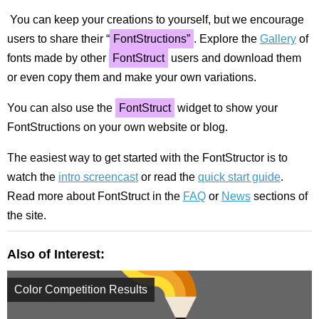
You can keep your creations to yourself, but we encourage
users to share their “
FontStructions”
. Explore the
Gallery
of
fonts made by other
FontStruct
users and download them
or even copy them and make your own variations.
You can also use the
FontStruct
widget to show your
FontStructions on your own website or blog.
The easiest way to get started with the FontStructor is to
watch the
intro screencast
or read the
quick start guide
.
Read more about FontStruct in the
FAQ
or
News
sections of
the site.
Also of Interest:
Color Competition Results