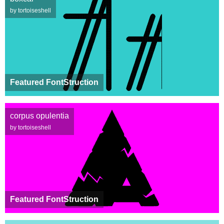
by tortoiseshell
Featured FontStruction
corpus opulentia
by tortoiseshell
Featured FontStruction