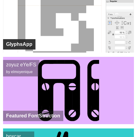
GlyphsApp
zoyuz eYe/FS
by elmoyenique
Featured FontStruction
boxcar