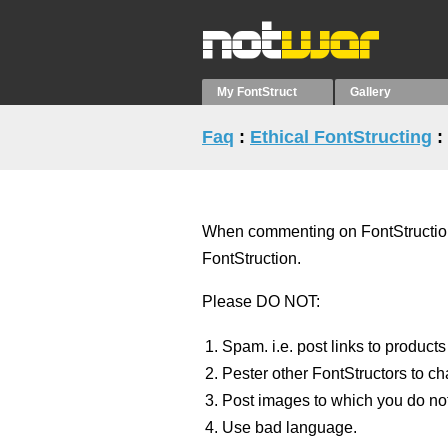
My FontStruct
Gallery
Faq
:
Ethical FontStructing
:
When commenting on FontStructions 
FontStruction.
Please DO NOT:
Spam. i.e. post links to products
Pester other FontStructors to ch
Post images to which you do not
Use bad language.