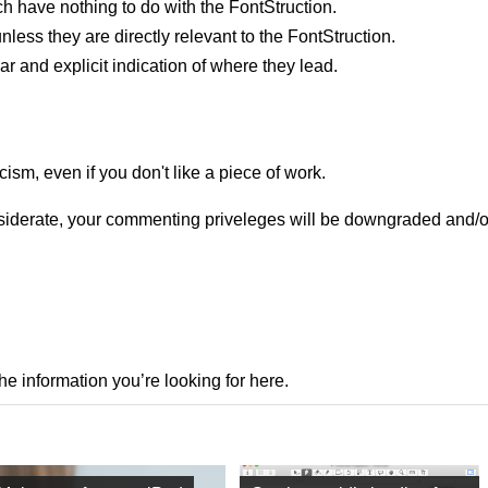
h have nothing to do with the FontStruction.
nless they are directly relevant to the FontStruction.
ar and explicit indication of where they lead.
cism, even if you don't like a piece of work.
onsiderate, your commenting priveleges will be downgraded and/
the information you’re looking for here.