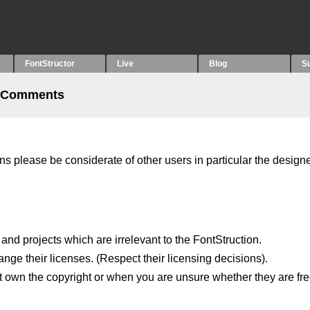
FontStructor
Live
Blog
S
 Comments
please be considerate of other users in particular the designe
 and projects which are irrelevant to the FontStruction.
ange their licenses. (Respect their licensing decisions).
 own the copyright or when you are unsure whether they are fre