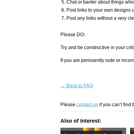
Chat or banter about things whic
Post links to your own designs u
Post any links without a very cle
Please DO:
Try and be constructive in your criti
If you are persisently rude or inc
← Back to FAQ
Please
contact us
if you can’t find 
Also of Interest: