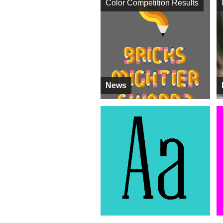
Color Competition Results
News