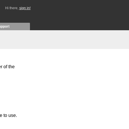
Hi there,
sign in!
upport
r of the
e to use.