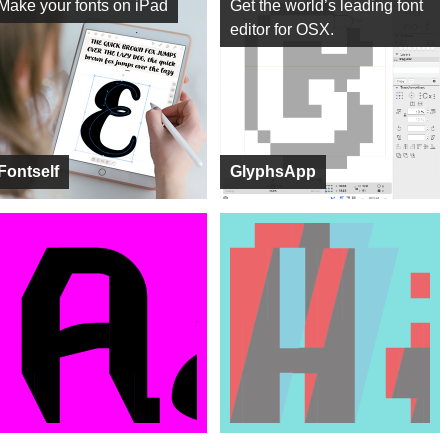
Make your fonts on iPad
Get the world’s leading font
editor for OSX.
Fontself
GlyphsApp