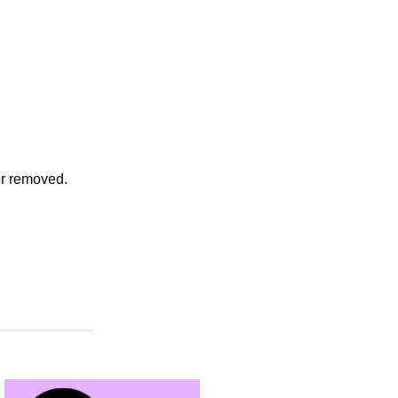
or removed.