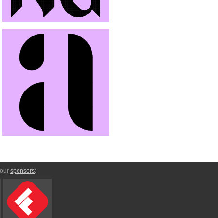
 our
sponsors
: