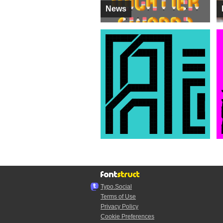
News
Typo.Social
Terms of Use
Privacy Policy
Cookie Preferences