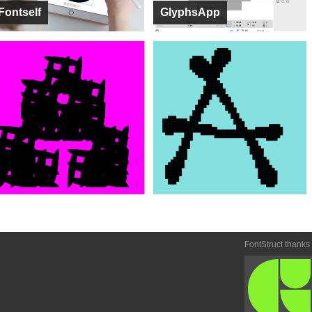
Fontself
GlyphsApp
FontStruct thanks