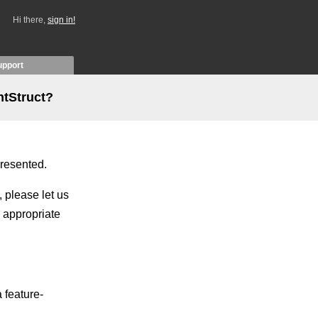
Hi there,
sign in!
upport
ntStruct?
presented.
, please let us
 appropriate
 feature-