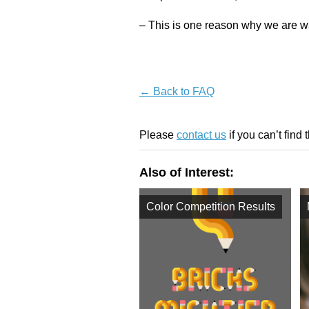
– This is one reason why we are wa
← Back to FAQ
Please
contact us
if you can’t find 
Also of Interest:
Color Competition Results