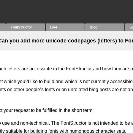
FontStructor
Live
Blog
S
Can you add more unicode codepages (letters) to Fo
ich letters are accessible in the FontStructor and how they are 
et which you’d like to build and which is not currently accessible
s on other people’s fonts or on unrelated blog posts are not an
your request to be fulfilled in the short term.
o use and non-technical. The FontStructor is not intended to be a
ently suitable for building fonts with humongous character sets.