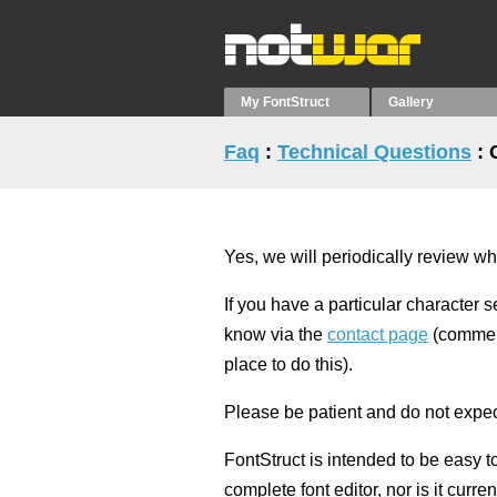
My FontStruct
Gallery
Faq
:
Technical Questions
: 
Yes, we will periodically review wh
If you have a particular character s
know via the
contact page
(comment
place to do this).
Please be patient and do not expect 
FontStruct is intended to be easy t
complete font editor, nor is it curr