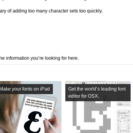
ry of adding too many character sets too quickly.
the information you’re looking for here.
Make your fonts on iPad
Get the world’s leading font
editor for OSX.