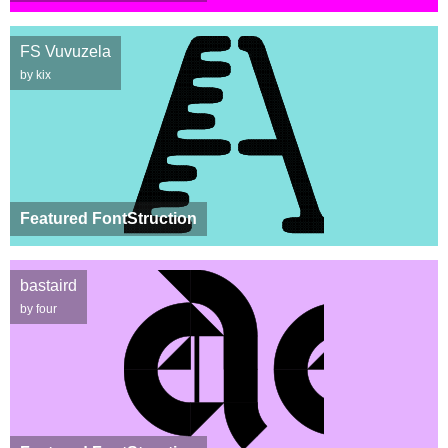
FS Vuvuzela
by kix
Featured FontStruction
bastaird
by four