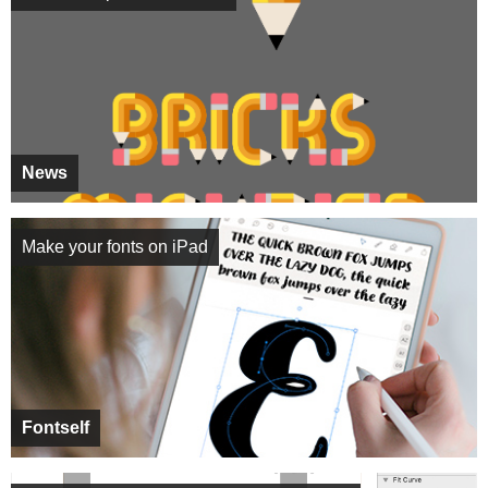
News
Make your fonts on iPad
Fontself