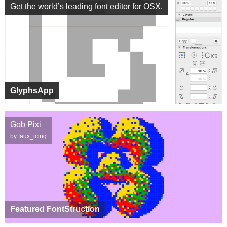
Get the world’s leading font editor for OSX.
GlyphsApp
Gob Pixi
by faux_icing
Featured FontStruction