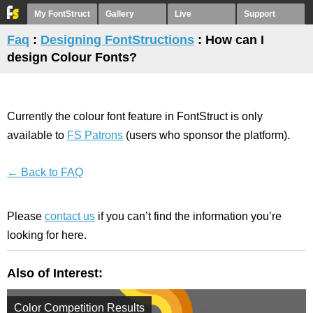
My FontStruct
Gallery
Live
Support
Faq
:
Designing FontStructions
: How can I
design Colour Fonts?
Currently the colour font feature in FontStruct is only
available to
FS Patrons
(users who sponsor the platform).
← Back to FAQ
Please
contact us
if you can’t find the information you’re
looking for here.
Also of Interest:
Color Competition Results