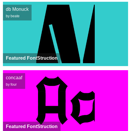
db Monuck
by beate
Featured FontStruction
concaaf
by four
Featured FontStruction