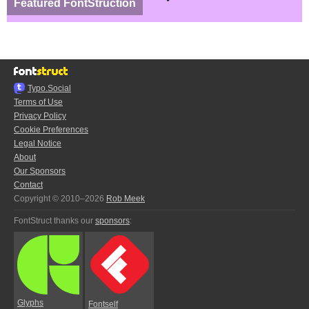
Featured FontStruction
Typo.Social
Terms of Use
Privacy Policy
Cookie Preferences
Legal Notice
About
Our Sponsors
Contact
Copyright © 2010–2026
Rob Meek
FontStruct thanks our
sponsors
:
Glyphs
Fontself