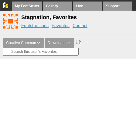
My FontStruct
Gallery
Live
Support
Stagnation, Favorites
Fontstructions
Favorites
Contact
Creative Common
Downloads