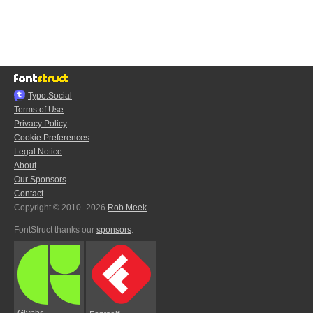
Typo.Social
Terms of Use
Privacy Policy
Cookie Preferences
Legal Notice
About
Our Sponsors
Contact
Copyright © 2010–2026
Rob Meek
FontStruct thanks our
sponsors
:
Glyphs