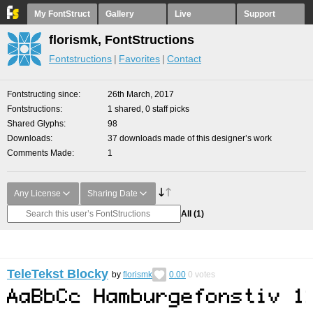
My FontStruct
Gallery
Live
Support
florismk, FontStructions
Fontstructions
Favorites
Contact
Fontstructing since
26th March, 2017
Fontstructions
1 shared, 0 staff picks
Shared Glyphs
98
Downloads
37 downloads made of this designer’s work
Comments Made
1
Any License
Sharing Date
All
(1)
TeleTekst Blocky
by
florismk
0.00
0
votes