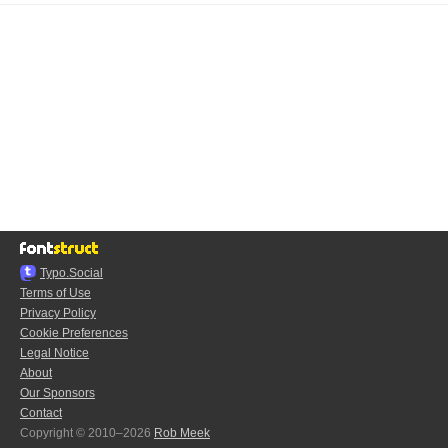
Typo.Social
Terms of Use
Privacy Policy
Cookie Preferences
Legal Notice
About
Our Sponsors
Contact
Copyright © 2010–2026
Rob Meek