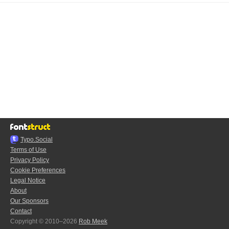
Typo.Social
Terms of Use
Privacy Policy
Cookie Preferences
Legal Notice
About
Our Sponsors
Contact
Copyright © 2010–2026
Rob Meek