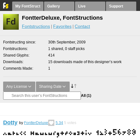
My FontStruct
Gallery
Live
Support
FontterDeluxe, FontStructions
Fontstructions
Favorites
Contact
Fontstructing since
30th September, 2009
Fontstructions
1 shared, 0 staff picks
Shared Glyphs
414
Downloads
15 downloads made of this designer’s work
Comments Made
1
Any License
Sharing Date
All
(1)
Dotty
by
FontterDeluxe
5.34
5
votes