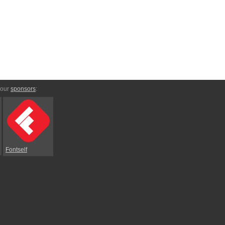
 our
sponsors
:
Fontself