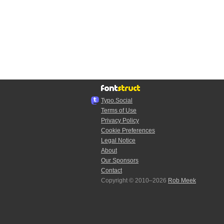
Typo.Social
Terms of Use
Privacy Policy
Cookie Preferences
Legal Notice
About
Our Sponsors
Contact
Copyright © 2010–2026
Rob Meek