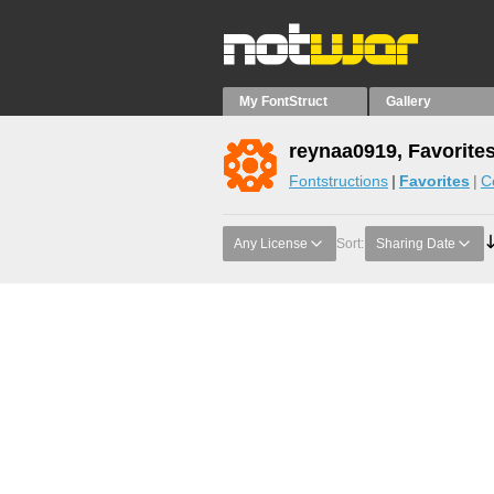
My FontStruct
Gallery
reynaa0919, Favorite
Fontstructions
Favorites
C
Any License
Sort:
Sharing Date