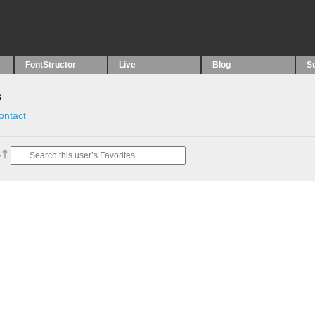
FontStructor
Live
Blog
S
s
ontact