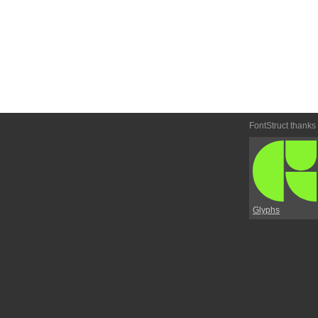
FontStruct thanks
Glyphs