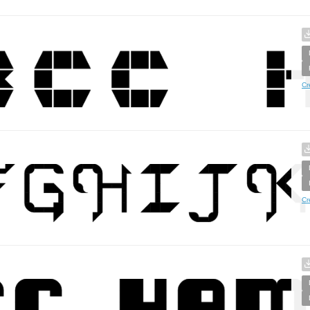
Cr
Cr