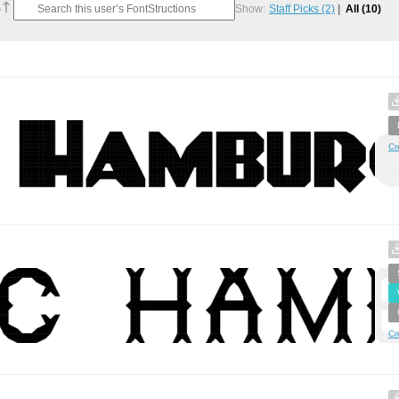
Show:
Staff Picks
(2)
All
(10)
Cr
Cr