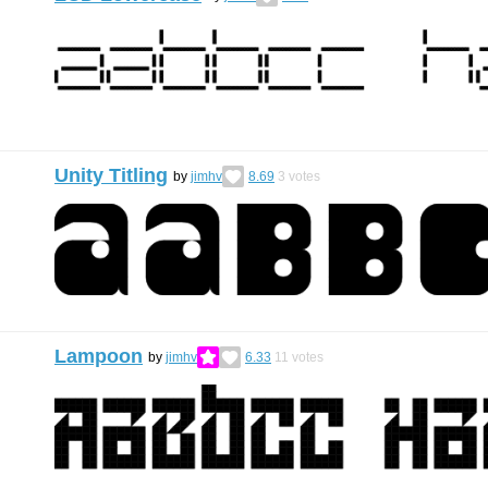
Unity Titling
by
jimhv
8.69
3
votes
Lampoon
by
jimhv
6.33
11
votes