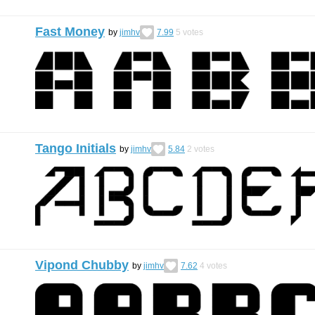
Fast Money
by
jimhv
7.99
5
votes
Tango Initials
by
jimhv
5.84
2
votes
Vipond Chubby
by
jimhv
7.62
4
votes