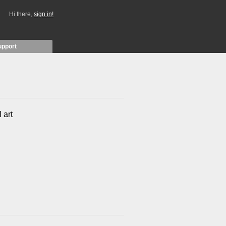
Hi there,
sign in!
upport
 art