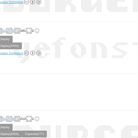
eative Commons
32
0
181
2
Display
Display(3404)
eative Commons
52
6
212
1
Display
Display(3404)
Capitals(277)