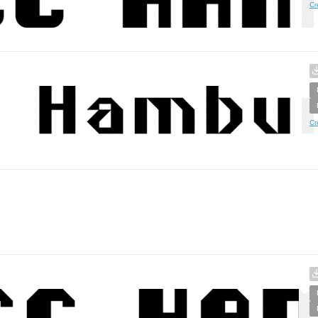
Cr
Cr