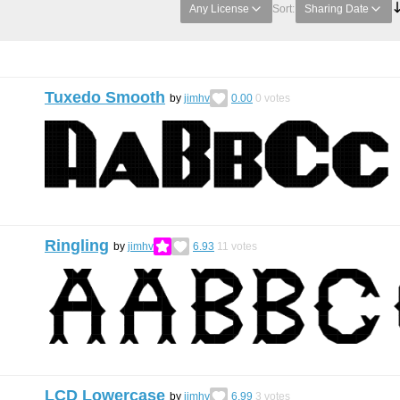
Any License
Sort:
Sharing Date
Tuxedo Smooth
by
jimhv
0.00
0
votes
Ringling
by
jimhv
6.93
11
votes
LCD Lowercase
by
jimhv
6.99
3
votes