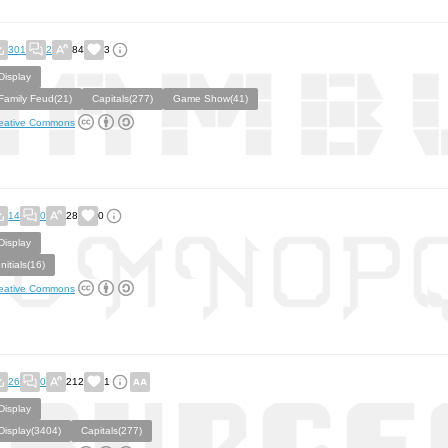
301
2
84
3
Display
Family Feud(21)
Capitals(277)
Game Show(41)
eative Commons
14
0
28
0
Display
Initials(16)
eative Commons
26
0
212
1
Display
Display(3404)
Capitals(277)