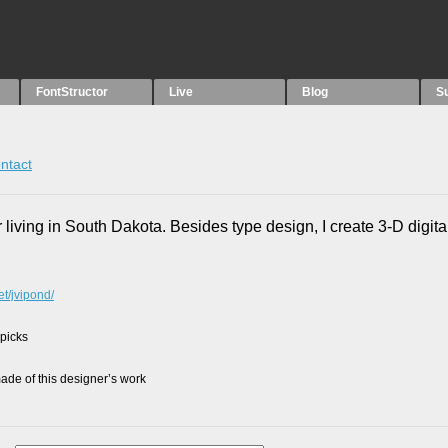
FontStructor
Live
Blog
S
ntact
 living in South Dakota. Besides type design, I create 3-D digital
et/jvipond/
 picks
de of this designer’s work