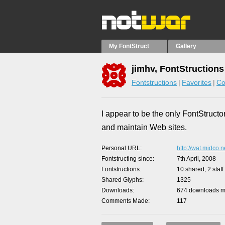
My FontStruct
Gallery
jimhv, FontStructions
Fontstructions
Favorites
Co
I appear to be the only FontStructor
and maintain Web sites.
Personal URL
http://wat.midco.n
Fontstructing since
7th April, 2008
Fontstructions
10 shared, 2 staff
Shared Glyphs
1325
Downloads
674 downloads ma
Comments Made
117