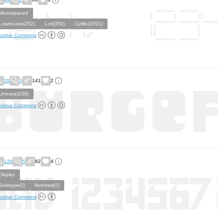
Monospaced
Lowercase(252)
Lcd(350)
Cyrillic(1501)
eative Commons
20
3
141
2
Unicase(238)
eative Commons
126
5
82
4
Display
Solotype(2)
Notched(2)
eative Commons