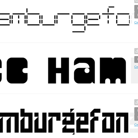
Cr
Cr
Cr