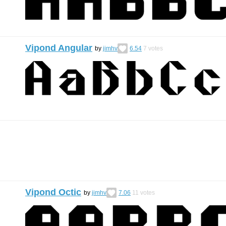
Vipond Angular
by
jimhv
6.54
7
votes
Vipond Octic
by
jimhv
7.06
11
votes