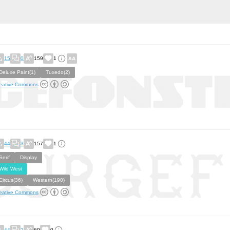
15
0
159
1
Deluxe Paint(1)
Tuxedo(2)
eative Commons
44
3
157
1
Serif
Display
Wild West
Circus(36)
Western(190)
eative Commons
44
2
69
0