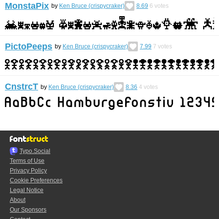
MonstaPix
by
Ken Bruce (crispycraker)
8.69
6
votes
PictoPeeps
by
Ken Bruce (crispycraker)
7.99
7
votes
CnstrcT
by
Ken Bruce (crispycraker)
8.36
4
votes
Typo.Social
Terms of Use
Privacy Policy
Cookie Preferences
Legal Notice
About
Our Sponsors