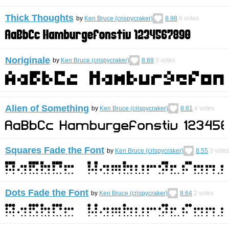
Thick Thoughts
by
Ken Bruce (crispycraker)
8.98
6
votes
Noriginale
by
Ken Bruce (crispycraker)
8.69
3
votes
Alien of Something
by
Ken Bruce (crispycraker)
8.61
4
votes
Squares Fade the Font
by
Ken Bruce (crispycraker)
8.55
3
vote
Dots Fade the Font
by
Ken Bruce (crispycraker)
8.64
2
votes