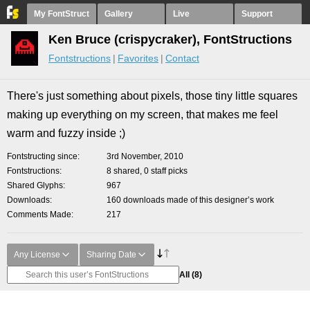
My FontStruct
Gallery
Live
Support
Ken Bruce (crispycraker), FontStructions
Fontstructions
Favorites
Contact
There's just something about pixels, those tiny little squares
making up everything on my screen, that makes me feel
warm and fuzzy inside ;)
Fontstructing since
3rd November, 2010
Fontstructions
8 shared, 0 staff picks
Shared Glyphs
967
Downloads
160 downloads made of this designer’s work
Comments Made
217
Any License
Sharing Date
All
(8)