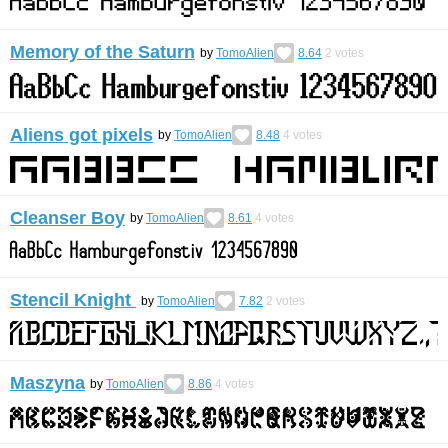
Memory of the Saturn
by
TomoAlien
8.64
2
votes
Aliens got pixels
by
TomoAlien
8.48
4
votes
Cleanser Boy
by
TomoAlien
8.61
4
votes
Stencil Knight
by
TomoAlien
7.82
2
votes
Maszyna
by
TomoAlien
8.86
4
votes