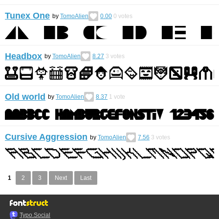
Tunex One
by
TomoAlien
0.00
0
votes
Headbox
by
TomoAlien
8.27
3
votes
Old world
by
TomoAlien
8.37
1
vote
Cursive Aggression
by
TomoAlien
7.56
3
votes
1
2
3
Next
Last
Typo.Social