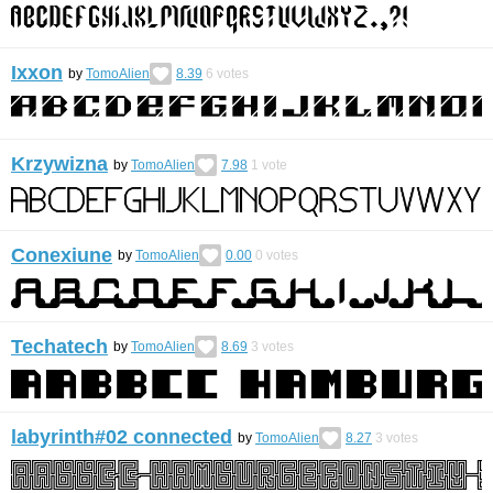
Ixxon
by
TomoAlien
8.39
6
votes
Krzywizna
by
TomoAlien
7.98
1
vote
Conexiune
by
TomoAlien
0.00
0
votes
Techatech
by
TomoAlien
8.69
3
votes
labyrinth#02 connected
by
TomoAlien
8.27
3
votes