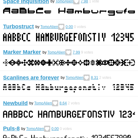
Space Inquisition
by
TomoAlien
7.98
1
vote
Turbostruct
by
TomoAlien
0.00
0
votes
Marker Marker
by
TomoAlien
7.99
9
votes
Scanlines are forever
by
TomoAlien
8.31
2
votes
Newbuild
by
TomoAlien
8.64
2
votes
Puls-8
by
TomoAlien
0.00
0
votes