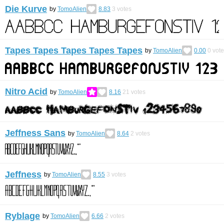
Die Kurve
by
TomoAlien
8.83
3
votes
Tapes Tapes Tapes Tapes Tapes
by
TomoAlien
0.00
0
vote
Nitro Acid
by
TomoAlien
8.16
21
votes
Jeffness Sans
by
TomoAlien
8.64
2
votes
Jeffness
by
TomoAlien
8.55
3
votes
Ryblage
by
TomoAlien
6.66
2
votes