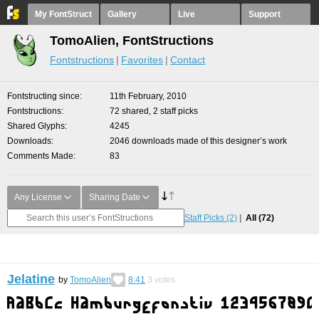
My FontStruct
Gallery
Live
Support
TomoAlien, FontStructions
Fontstructions
Favorites
Contact
Fontstructing since
11th February, 2010
Fontstructions
72 shared, 2 staff picks
Shared Glyphs
4245
Downloads
2046 downloads made of this designer’s work
Comments Made
83
Any License
Sharing Date
Staff Picks
(2)
All
(72)
Jelatine
by
TomoAlien
8.41
3
votes