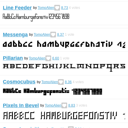
Line Feeder
by
TomoAlien
8.73
4
votes
Messenga
by
TomoAlien
8.37
1
vote
Pillarian
by
TomoAlien
6.60
1
vote
Cosmocubus
by
TomoAlien
8.36
4
votes
Pixels In Bevel
by
TomoAlien
8.83
3
votes